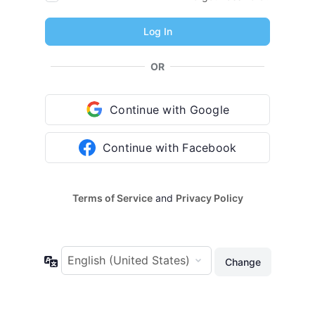
OR
Continue with Google
Continue with Facebook
Terms of Service
and
Privacy Policy
Language