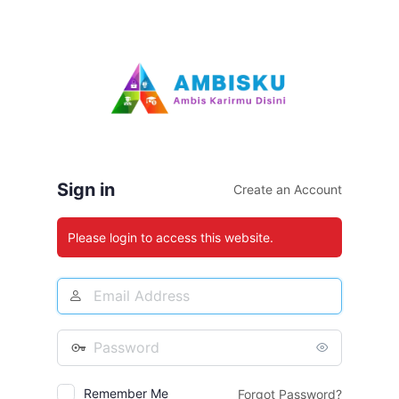
Log
In
Sign in
Create an Account
Please login to access this website.
Email
Address
Password
Remember Me
Forgot Password?