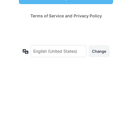
Terms of Service
and
Privacy Policy
Language