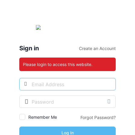
Sign in
Create an Account
Please login to access this website.
Email
Address
Password
Remember Me
Forgot Password?