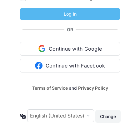
OR
Continue with Google
Continue with Facebook
Terms of Service
and
Privacy Policy
Language