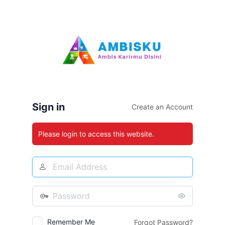
Log
In
Sign in
Create an Account
Please login to access this website.
Email
Address
Password
Remember Me
Forgot Password?