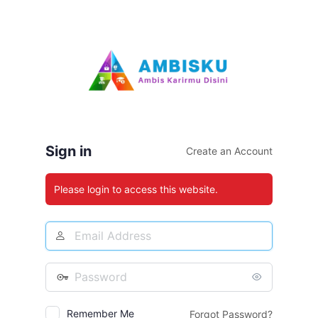
Log
In
Sign in
Create an Account
Please login to access this website.
Email
Address
Password
Remember Me
Forgot Password?