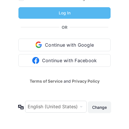
OR
Continue with Google
Continue with Facebook
Terms of Service
and
Privacy Policy
Language