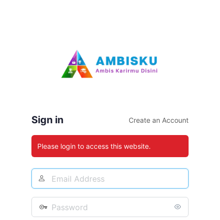
Sign in
Create an Account
Please login to access this website.
Email
Address
Password