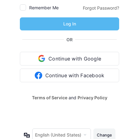
Remember Me
Forgot Password?
OR
Continue with Google
Continue with Facebook
Terms of Service
and
Privacy Policy
Language