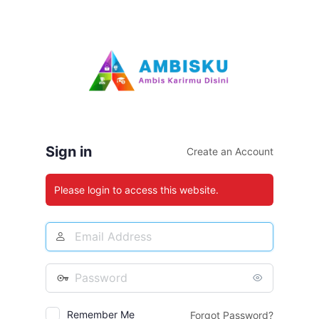
Log
In
Sign in
Create an Account
Please login to access this website.
Email
Address
Password
Remember Me
Forgot Password?