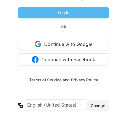
OR
Continue with Google
Continue with Facebook
Terms of Service
and
Privacy Policy
Language