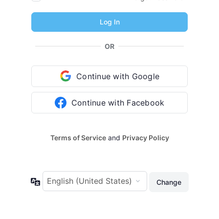
OR
Continue with Google
Continue with Facebook
Terms of Service
and
Privacy Policy
Language