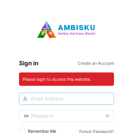
Log
In
Sign in
Create an Account
Please login to access this website.
Email
Address
Password
Remember Me
Forgot Password?