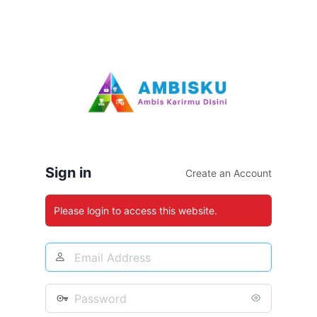
Sign in
Create an Account
Please login to access this website.
Email
Address
Password