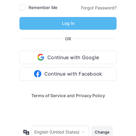
Remember Me
Forgot Password?
OR
Continue with Google
Continue with Facebook
Terms of Service
and
Privacy Policy
Language