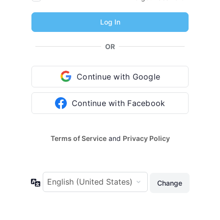
OR
Continue with Google
Continue with Facebook
Terms of Service
and
Privacy Policy
Language