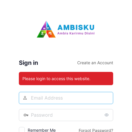
Log
In
Sign in
Create an Account
Please login to access this website.
Email
Address
Password
Remember Me
Forgot Password?