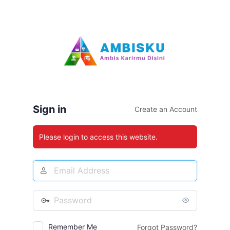
Log
In
Sign in
Create an Account
Please login to access this website.
Email
Address
Password
Remember Me
Forgot Password?