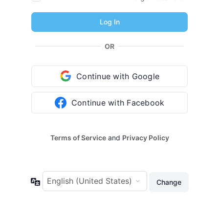
OR
Continue with Google
Continue with Facebook
Terms of Service
and
Privacy Policy
Language