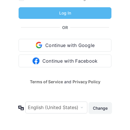
OR
Continue with Google
Continue with Facebook
Terms of Service
and
Privacy Policy
Language