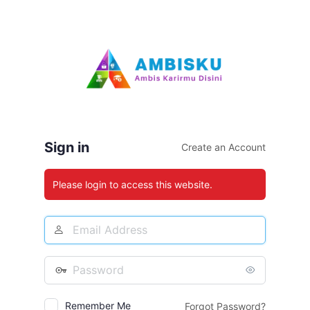
Log
In
Sign in
Create an Account
Please login to access this website.
Email
Address
Password
Remember Me
Forgot Password?