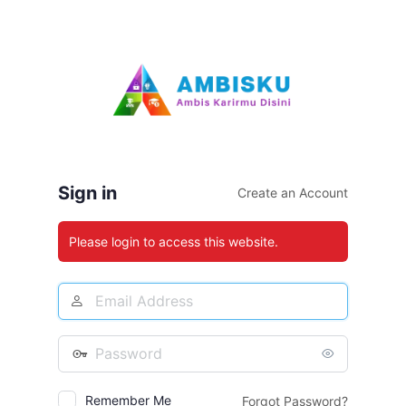
Log
In
Sign in
Create an Account
Please login to access this website.
Email
Address
Password
Remember Me
Forgot Password?