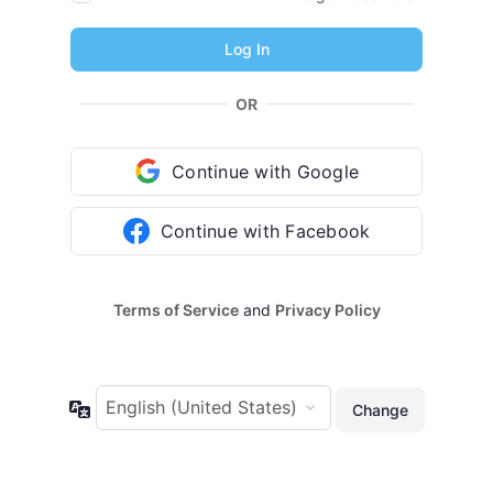
OR
Continue with Google
Continue with Facebook
Terms of Service
and
Privacy Policy
Language