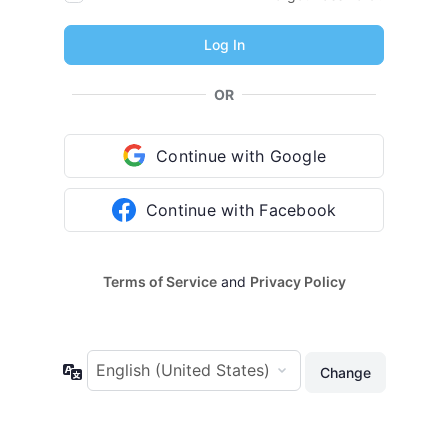
OR
Continue with Google
Continue with Facebook
Terms of Service
and
Privacy Policy
Language