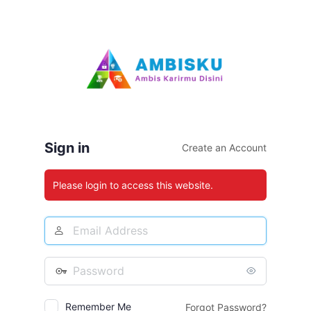
Log
In
Sign in
Create an Account
Please login to access this website.
Email
Address
Password
Remember Me
Forgot Password?