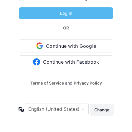
OR
Continue with Google
Continue with Facebook
Terms of Service
and
Privacy Policy
Language