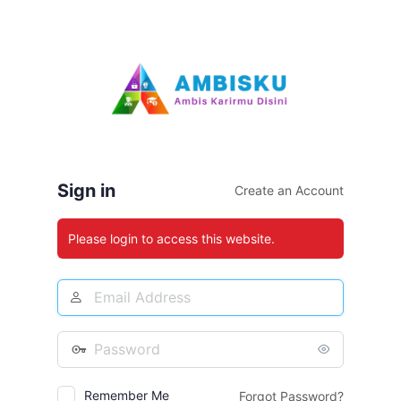
Log
In
Sign in
Create an Account
Please login to access this website.
Email
Address
Password
Remember Me
Forgot Password?