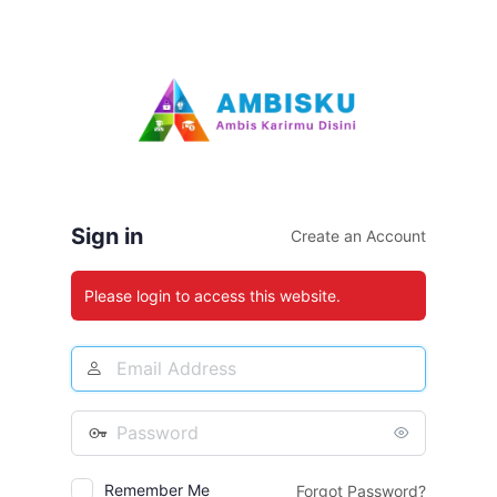
Log
In
Sign in
Create an Account
Please login to access this website.
Email
Address
Password
Remember Me
Forgot Password?