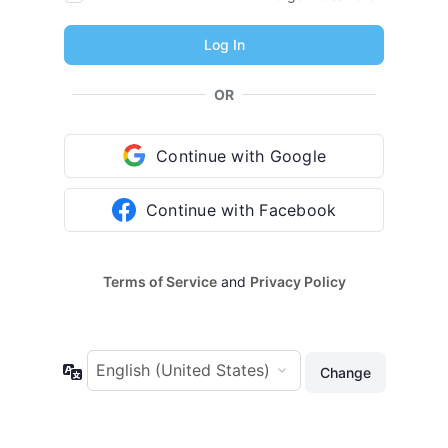
OR
Continue with Google
Continue with Facebook
Terms of Service
and
Privacy Policy
Language