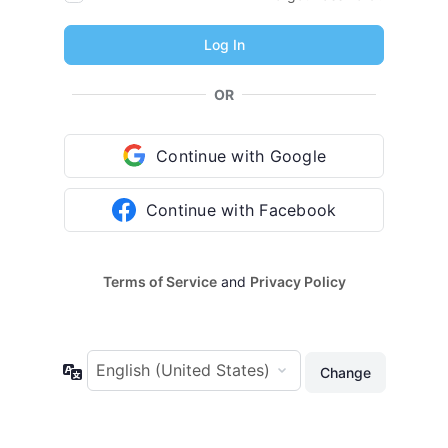
OR
Continue with Google
Continue with Facebook
Terms of Service
and
Privacy Policy
Language