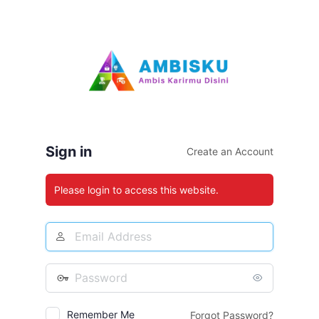
Log
In
Sign in
Create an Account
Please login to access this website.
Email
Address
Password
Remember Me
Forgot Password?