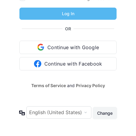
OR
Continue with Google
Continue with Facebook
Terms of Service
and
Privacy Policy
Language