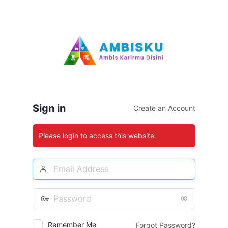
Log
In
Sign in
Create an Account
Please login to access this website.
Email
Address
Password
Remember Me
Forgot Password?