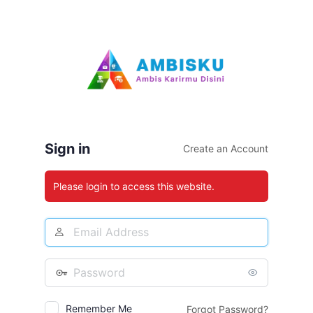
Log
In
Sign in
Create an Account
Please login to access this website.
Email
Address
Password
Remember Me
Forgot Password?