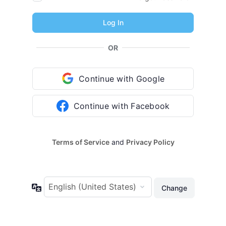
OR
Continue with Google
Continue with Facebook
Terms of Service
and
Privacy Policy
Language