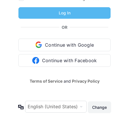
OR
Continue with Google
Continue with Facebook
Terms of Service
and
Privacy Policy
Language