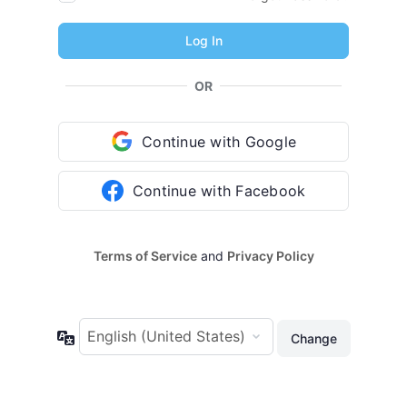
OR
Continue with Google
Continue with Facebook
Terms of Service
and
Privacy Policy
Language