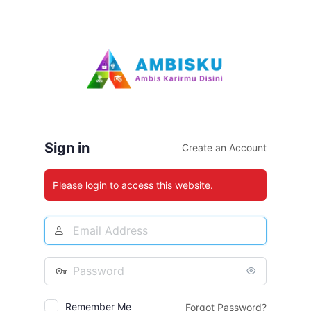
Log
In
Sign in
Create an Account
Please login to access this website.
Email
Address
Password
Remember Me
Forgot Password?