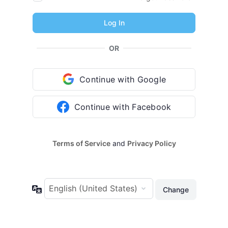
OR
Continue with Google
Continue with Facebook
Terms of Service
and
Privacy Policy
Language