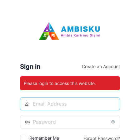
Log
In
Sign in
Create an Account
Please login to access this website.
Email
Address
Password
Remember Me
Forgot Password?