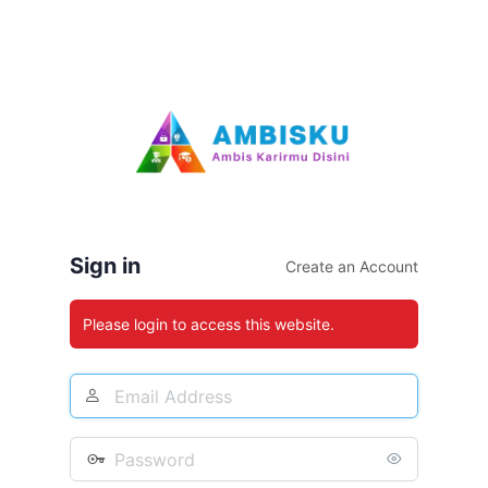
Sign in
Create an Account
Please login to access this website.
Email
Address
Password