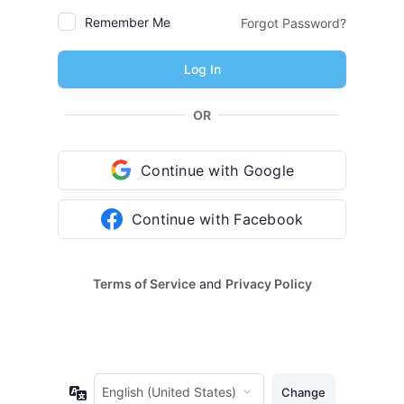
Remember Me
Forgot Password?
OR
Continue with Google
Continue with Facebook
Terms of Service
and
Privacy Policy
Language