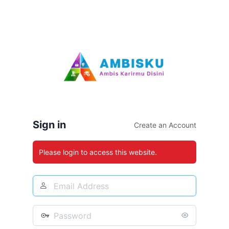
Sign in
Create an Account
Please login to access this website.
Email
Address
Password