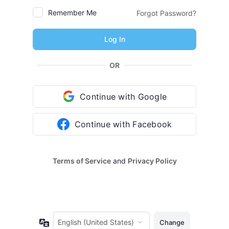
Remember Me
Forgot Password?
OR
Continue with Google
Continue with Facebook
Terms of Service
and
Privacy Policy
Language