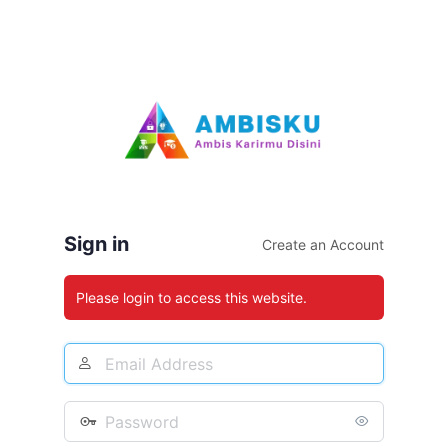
Sign in
Create an Account
Please login to access this website.
Email
Address
Password