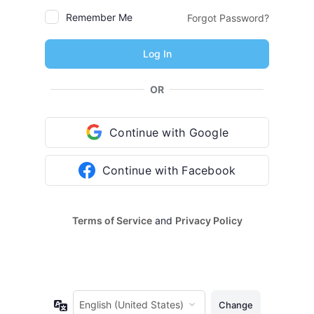
Remember Me
Forgot Password?
OR
Continue with Google
Continue with Facebook
Terms of Service
and
Privacy Policy
Language