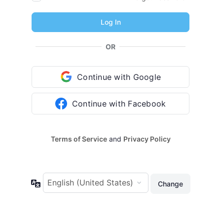
OR
Continue with Google
Continue with Facebook
Terms of Service
and
Privacy Policy
Language