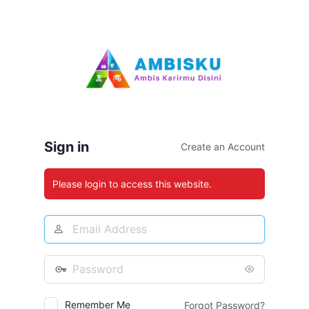
Log
In
Sign in
Create an Account
Please login to access this website.
Email
Address
Password
Remember Me
Forgot Password?