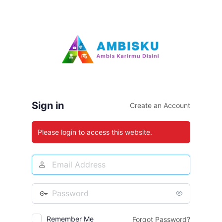
Log
In
Sign in
Create an Account
Please login to access this website.
Email
Address
Password
Remember Me
Forgot Password?