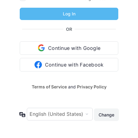
OR
Continue with Google
Continue with Facebook
Terms of Service
and
Privacy Policy
Language