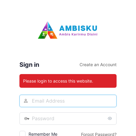
Log
In
Sign in
Create an Account
Please login to access this website.
Email
Address
Password
Remember Me
Forgot Password?