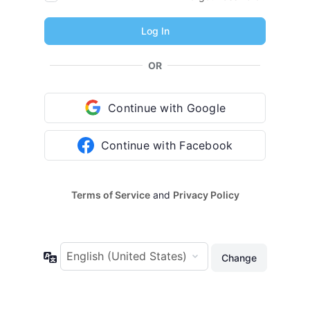
OR
Continue with Google
Continue with Facebook
Terms of Service
and
Privacy Policy
Language